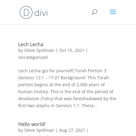
Lech Lecha
by
Steve Spillman
|
Oct 15, 2021
|
Uncategorized
Lech Lecha (go for yourself) Torah Portion 3
Genesis 12:1 – 17:27 Background: This Torah
portion begins at the end of 2,000 years of
human history. This is the end of the period of
desolation (Tohu) that was foreshadowed by the
first two alephs in Genesis 1:1. These...
Hello world!
by
Steve Spillman
|
Aug 27, 2021
|