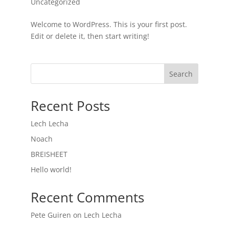
Uncategorized
Welcome to WordPress. This is your first post.
Edit or delete it, then start writing!
Search
Recent Posts
Lech Lecha
Noach
BREISHEET
Hello world!
Recent Comments
Pete Guiren
on
Lech Lecha