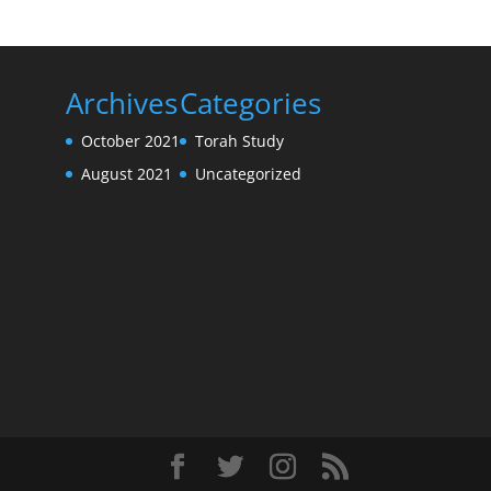
Archives
Categories
October 2021
Torah Study
August 2021
Uncategorized